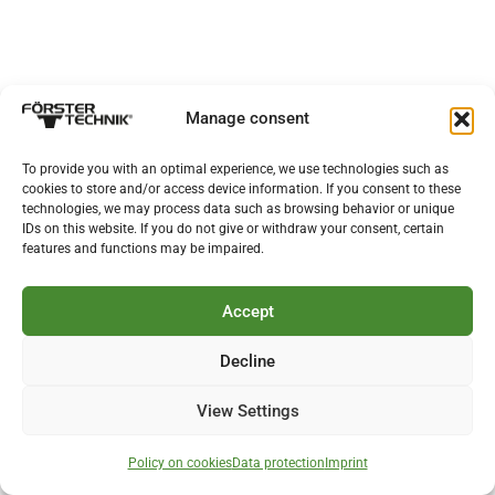
Manage consent
To provide you with an optimal experience, we use technologies such as
cookies to store and/or access device information. If you consent to these
technologies, we may process data such as browsing behavior or unique
IDs on this website. If you do not give or withdraw your consent, certain
features and functions may be impaired.
Accept
Decline
View Settings
Policy on cookies
Data protection
Imprint