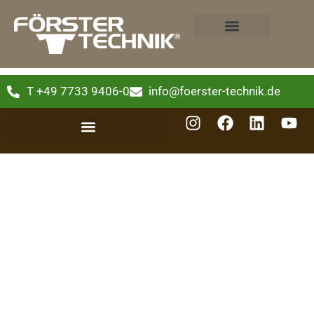
T +49 7733 9406-0
info@foerster-technik.de