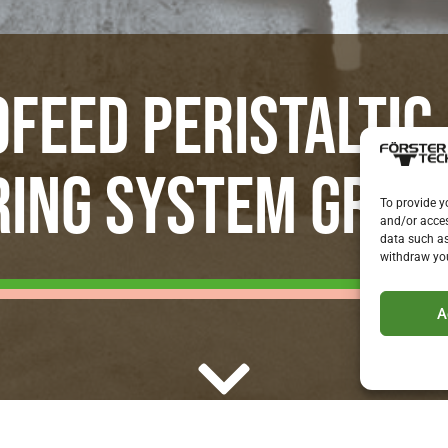
FEED PERISTALTIC
ING SYSTEM GROW
To provide y
and/or acces
data such as
withdraw you
A