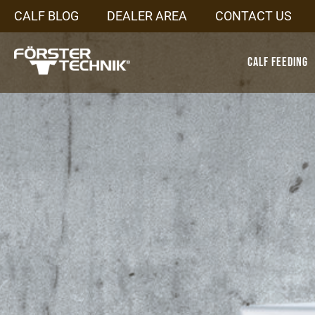
CALF BLOG
DEALER AREA
CONTACT US
Calf Feeding