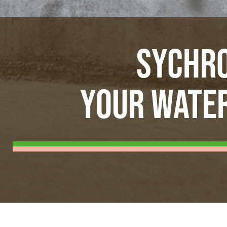
SYCHRO
YOUR WATER