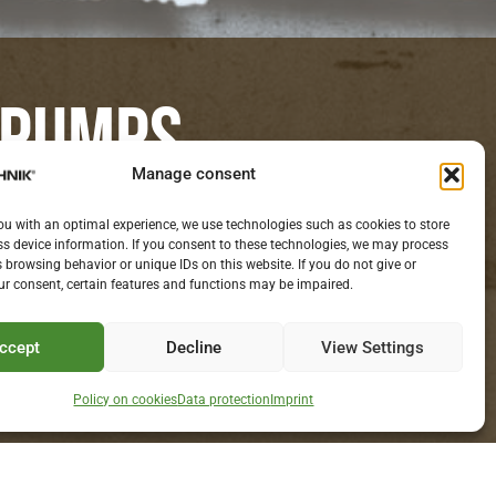
 PUMPS.
Manage consent
S WITH YOU.
ou with an optimal experience, we use technologies such as cookies to store
s device information. If you consent to these technologies, we may process
 browsing behavior or unique IDs on this website. If you do not give or
r consent, certain features and functions may be impaired.
ccept
Decline
View Settings
Policy on cookies
Data protection
Imprint