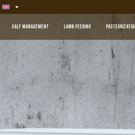
Calf Management
Lamb Feeding
Pasteurizatio