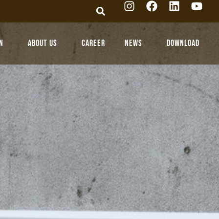
n
About Us
Career
News
Download