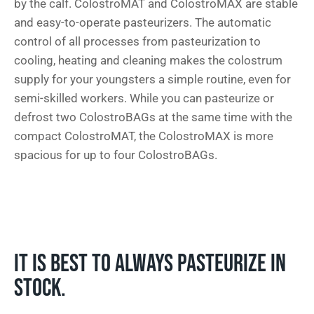
by the calf. ColostroMAT and ColostroMAX are stable
and easy-to-operate pasteurizers. The automatic
control of all processes from pasteurization to
cooling, heating and cleaning makes the colostrum
supply for your youngsters a simple routine, even for
semi-skilled workers. While you can pasteurize or
defrost two ColostroBAGs at the same time with the
compact ColostroMAT, the ColostroMAX is more
spacious for up to four ColostroBAGs.
IT IS BEST TO ALWAYS PASTEURIZE IN
STOCK.