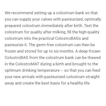
We recommend setting up a colostrum bank so that
you can supply your calves with pasteurized, optimally
prepared colostrum immediately after birth. Test the
colostrum for quality after milking, fill the high-quality
colostrum into the practical ColostroBAGs and
pasteurize it. The germ-free colostrum can then be
frozen and stored for up to six months. A deep-frozen
ColostroBAG from the colostrum bank can be thawed
in the ColostroMAT during a birth and brought to the
optimum drinking temperature – so that you can feed
your new arrivals with pasteurized colostrum straight
away and create the best basis for a healthy life.