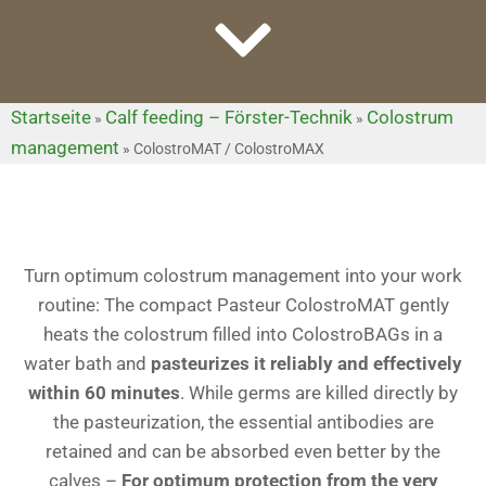
Startseite
Calf feeding – Förster-Technik
Colostrum
»
»
management
»
ColostroMAT / ColostroMAX
Turn optimum colostrum management into your work
routine: The compact Pasteur ColostroMAT gently
heats the colostrum filled into ColostroBAGs in a
water bath and
pasteurizes it reliably and effectively
within 60 minutes
. While germs are killed directly by
the pasteurization, the essential antibodies are
retained and can be absorbed even better by the
calves –
For optimum protection from the very