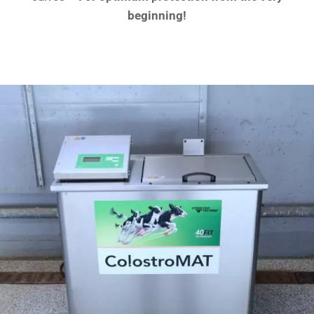
beginning!