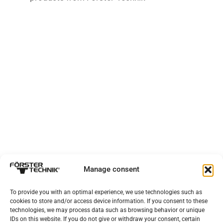
Manage consent
To provide you with an optimal experience, we use technologies such as
cookies to store and/or access device information. If you consent to these
technologies, we may process data such as browsing behavior or unique
IDs on this website. If you do not give or withdraw your consent, certain