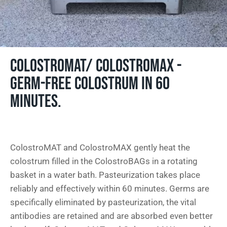
COLOSTROMAT/ COLOSTROMAX -
GERM-FREE COLOSTRUM IN 60
MINUTES.
ColostroMAT and ColostroMAX gently heat the
colostrum filled in the ColostroBAGs in a rotating
basket in a water bath. Pasteurization takes place
reliably and effectively within 60 minutes. Germs are
specifically eliminated by pasteurization, the vital
antibodies are retained and are absorbed even better