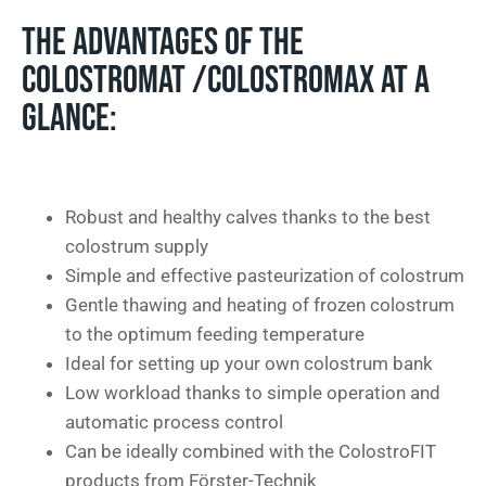
THE ADVANTAGES OF THE
COLOSTROMAT /COLOSTROMAX AT A
GLANCE:
Robust and healthy calves thanks to the best
colostrum supply
Simple and effective pasteurization of colostrum
Gentle thawing and heating of frozen colostrum
to the optimum feeding temperature
Ideal for setting up your own colostrum bank
Low workload thanks to simple operation and
automatic process control
Can be ideally combined with the ColostroFIT
products from Förster-Technik