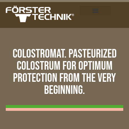
COLOSTROMAT. PASTEURIZED
COLOSTRUM FOR OPTIMUM
PROTECTION FROM THE VERY
BEGINNING.